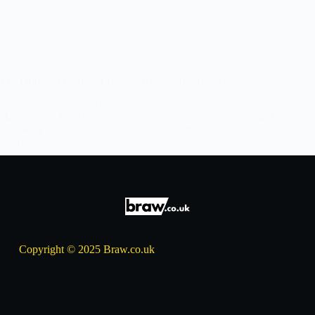
The Oblivion Remaster Releases Today (probably).
casual
April 22, 2025
Gaming
,
News
Here we go: The Oblivion remaster will be officially unveiled,
and likely released today. After years of rumours of
Microsoft…
Copyright © 2025 Braw.co.uk